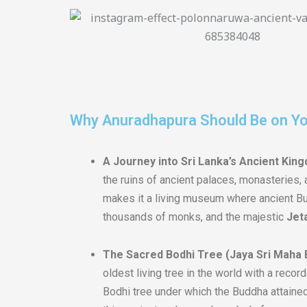
Why Anuradhapura Should Be on You
A Journey into Sri Lanka’s Ancient Kin
the ruins of ancient palaces, monasteries, a
makes it a living museum where ancient Bud
thousands of monks, and the majestic
Jet
The Sacred Bodhi Tree (Jaya Sri Maha 
oldest living tree in the world with a recor
Bodhi tree under which the Buddha attained