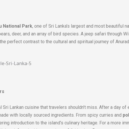
u National Park
, one of Sri Lanka’s largest and most beautiful n
bears, deer, and an array of bird species. A jeep safari through Wi
g the perfect contrast to the cultural and spiritual journey of Anura
rs
l Sri Lankan cuisine that travelers shouldn’t miss. After a day of e
 made with locally sourced ingredients. From spicy curries and
po
ing introduction to the island’s culinary heritage. For a more imm