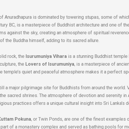
of Anuradhapura is dominated by towering stupas, some of which 
entury BC, is a masterpiece of Buddhist architecture and one of th
ams against the sky, creating an atmosphere of spiritual reveren
c of the Buddha himself, adding to its sacred allure.
lid rock, the
Isurumuniya Vihara
is a stunning Buddhist temple 
culpture, the
Lovers of Isurumuniya
, is a masterpiece of ancie
e temple’s quiet and peaceful atmosphere makes it a perfect spot
ll a major pilgrimage site for Buddhists from around the world. V
 at the sacred shrines. The atmosphere of devotion and serenity in
igious practices offers a unique cultural insight into Sri Lanka’s 
Kuttam Pokuna
, or Twin Ponds, are one of the finest examples o
 part of a monastery complex and served as bathing pools for m