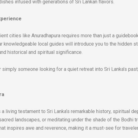
shes infused with generations of Sri Lankan flavors.
xperience
ent cities like Anuradhapura requires more than just a guidebook.
 Our knowledgeable local guides will introduce you to the hidden 
d historical and spiritual significance.
 or simply someone looking for a quiet retreat into Sri Lanka’s pa
ra
 a living testament to Sri Lanka’s remarkable history, spiritual de
s sacred landscapes, or meditating under the shade of the Bodhi 
 that inspires awe and reverence, making it a must-see for travele