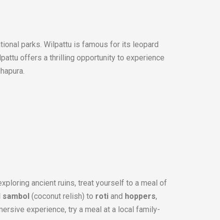
ational parks. Wilpattu is famous for its leopard
lpattu offers a thrilling opportunity to experience
dhapura.
xploring ancient ruins, treat yourself to a meal of
l sambol
(coconut relish) to
roti
and
hoppers
,
ersive experience, try a meal at a local family-