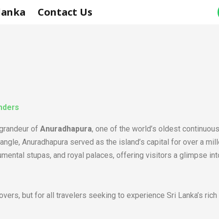
 lanka
Contact Us
nders
 grandeur of
Anuradhapura
, one of the world’s oldest continuo
Triangle, Anuradhapura served as the island’s capital for over a m
ental stupas, and royal palaces, offering visitors a glimpse into t
overs, but for all travelers seeking to experience Sri Lanka’s rich