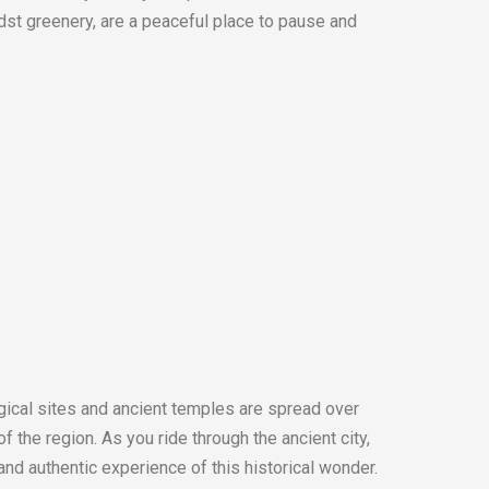
dst greenery, are a peaceful place to pause and
gical sites and ancient temples are spread over
 the region. As you ride through the ancient city,
 and authentic experience of this historical wonder.