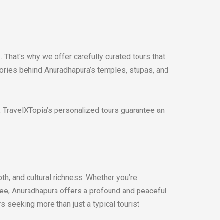
 That’s why we offer carefully curated tours that
stories behind Anuradhapura’s temples, stupas, and
st, TravelXTopia’s personalized tours guarantee an
pth, and cultural richness. Whether you’re
tree, Anuradhapura offers a profound and peaceful
rs seeking more than just a typical tourist