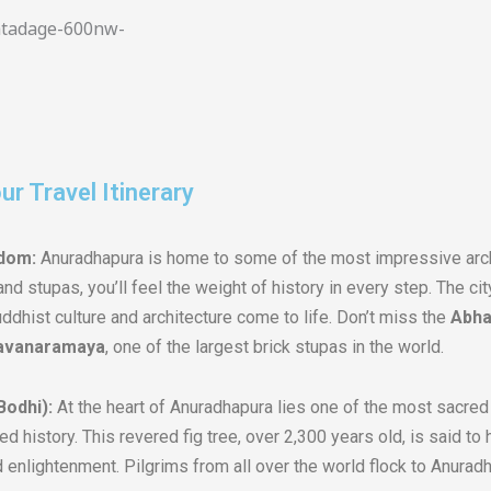
r Travel Itinerary
gdom:
Anuradhapura is home to some of the most impressive archa
nd stupas, you’ll feel the weight of history in every step. The ci
dhist culture and architecture come to life. Don’t miss the
Abha
avanaramaya
, one of the largest brick stupas in the world.
Bodhi):
At the heart of Anuradhapura lies one of the most sacre
ded history. This revered fig tree, over 2,300 years old, is said t
 enlightenment. Pilgrims from all over the world flock to Anuradh