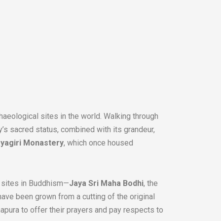
eological sites in the world. Walking through
ty’s sacred status, combined with its grandeur,
yagiri Monastery
, which once housed
d sites in Buddhism—
Jaya Sri Maha Bodhi
, the
o have been grown from a cutting of the original
apura to offer their prayers and pay respects to