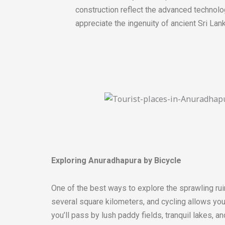
construction reflect the advanced technolo
appreciate the ingenuity of ancient Sri Lan
Exploring Anuradhapura by Bicycle
One of the best ways to explore the sprawling rui
several square kilometers, and cycling allows you 
you’ll pass by lush paddy fields, tranquil lakes, a