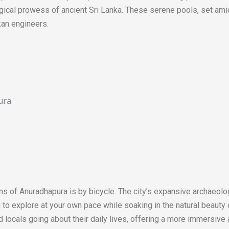
gical prowess of ancient Sri Lanka. These serene pools, set ami
kan engineers.
ns of Anuradhapura is by bicycle. The city’s expansive archaeolo
to explore at your own pace while soaking in the natural beauty of
nd locals going about their daily lives, offering a more immersive