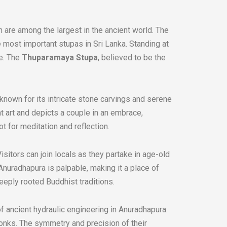
are among the largest in the ancient world. The
e most important stupas in Sri Lanka. Standing at
ce. The
Thuparamaya Stupa
, believed to be the
known for its intricate stone carvings and serene
nt art and depicts a couple in an embrace,
 for meditation and reflection.
isitors can join locals as they partake in age-old
 Anuradhapura is palpable, making it a place of
deeply rooted Buddhist traditions.
f ancient hydraulic engineering in Anuradhapura.
onks. The symmetry and precision of their