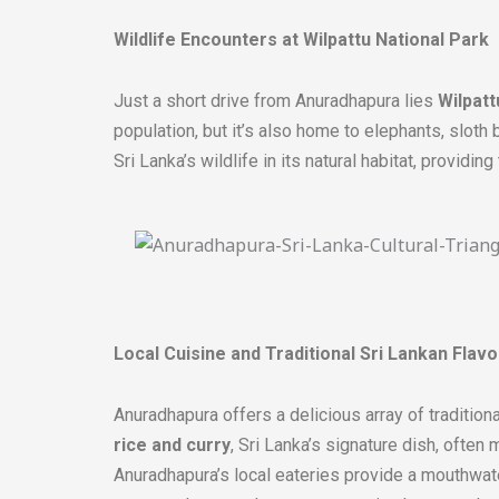
Wildlife Encounters at Wilpattu National Park
Just a short drive from Anuradhapura lies
Wilpatt
population, but it’s also home to elephants, sloth 
Sri Lanka’s wildlife in its natural habitat, providin
Local Cuisine and Traditional Sri Lankan Flavo
Anuradhapura offers a delicious array of traditiona
rice and curry
, Sri Lanka’s signature dish, often
Anuradhapura’s local eateries provide a mouthwater