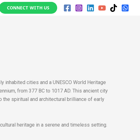
CONNECT WITH US
usly inhabited cities and a UNESCO World Heritage
illennium, from 377 BC to 1017 AD. This ancient city
he spiritual and architectural brilliance of early
 cultural heritage in a serene and timeless setting.