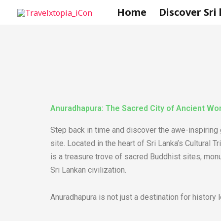
Skip
Home
Discover Sri
to
content
Anuradhapura: The Sacred City of Ancient Wo
Step back in time and discover the awe-inspiring
site. Located in the heart of Sri Lanka’s Cultural 
is a treasure trove of sacred Buddhist sites, monum
Sri Lankan civilization.
Anuradhapura is not just a destination for history l