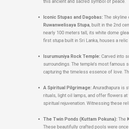
this ancient and sacred symbol of peace.
Iconic Stupas and Dagobas:
The skyline 
Ruwanwelisaya Stupa
, built in the 2nd c
nearly 100 meters tall, its white dome gle
first stupa built in Sri Lanka, houses a reli
Isurumuniya Rock Temple:
Carved into so
surroundings. The temple’s most famous s
capturing the timeless essence of love. Th
A Spiritual Pilgrimage:
Anuradhapura is sti
rituals, light oil lamps, and offer flowers
spiritual rejuvenation. Witnessing these rel
The Twin Ponds (Kuttam Pokuna):
The
These beautifully crafted pools were once