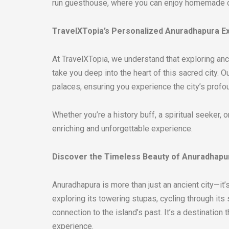
run guesthouse, where you can enjoy homemade di
TravelXTopia’s Personalized Anuradhapura E
At TravelXTopia, we understand that exploring anci
take you deep into the heart of this sacred city.
palaces, ensuring you experience the city’s profoun
Whether you’re a history buff, a spiritual seeker,
enriching and unforgettable experience.
Discover the Timeless Beauty of Anuradhapu
Anuradhapura is more than just an ancient city—it’s
exploring its towering stupas, cycling through it
connection to the island’s past. It’s a destination
experience.