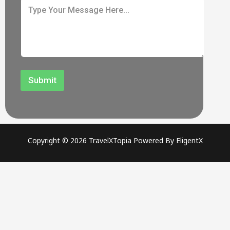
Submit
Copyright © 2026 TravelXTopia Powered By EligentX