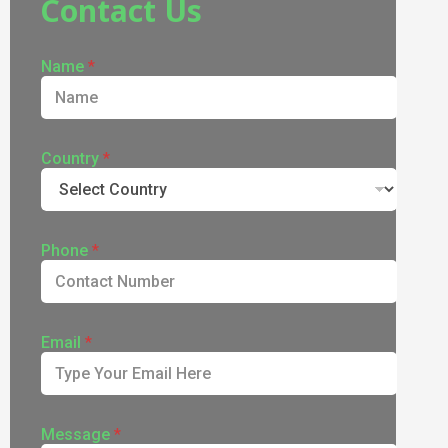
Contact Us
Name
*
Country
*
Phone
*
Email
*
Message
*