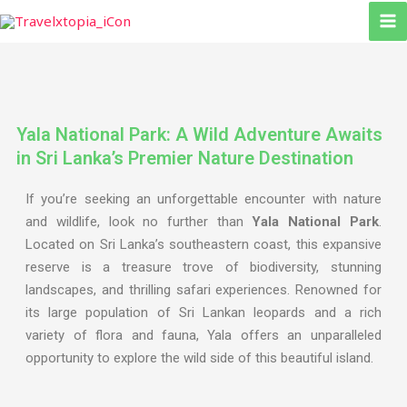
Skip
to
content
Yala National Park: A Wild Adventure Awaits
in Sri Lanka’s Premier Nature Destination
If you’re seeking an unforgettable encounter with nature
and wildlife, look no further than
Yala National Park
.
Located on Sri Lanka’s southeastern coast, this expansive
reserve is a treasure trove of biodiversity, stunning
landscapes, and thrilling safari experiences. Renowned for
its large population of Sri Lankan leopards and a rich
variety of flora and fauna, Yala offers an unparalleled
opportunity to explore the wild side of this beautiful island.