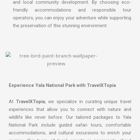
and local community development. By choosing eco-
friendly accommodations and responsible tour
operators, you can enjoy your adventure while supporting
the preservation of this stunning environment.
Experience Yala National Park with TravelXTopia
At
TravelXTopia
, we specialize in curating unique travel
experiences that allow you to connect with nature and
wildlife like never before. Our tailored packages to Yala
National Park include guided safari tours, comfortable
accommodations, and cultural excursions to enrich your