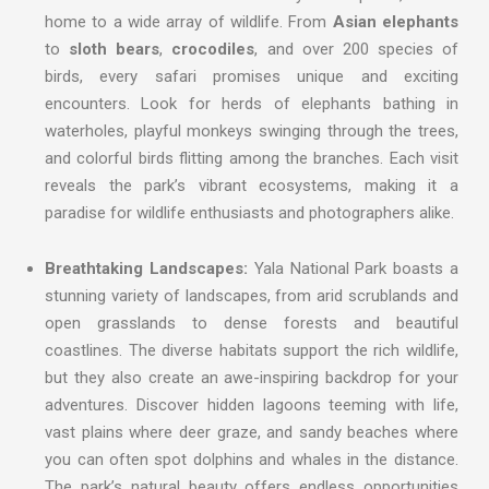
home to a wide array of wildlife. From
Asian elephants
to
sloth bears
,
crocodiles
, and over 200 species of
birds, every safari promises unique and exciting
encounters. Look for herds of elephants bathing in
waterholes, playful monkeys swinging through the trees,
and colorful birds flitting among the branches. Each visit
reveals the park’s vibrant ecosystems, making it a
paradise for wildlife enthusiasts and photographers alike.
Breathtaking Landscapes:
Yala National Park boasts a
stunning variety of landscapes, from arid scrublands and
open grasslands to dense forests and beautiful
coastlines. The diverse habitats support the rich wildlife,
but they also create an awe-inspiring backdrop for your
adventures. Discover hidden lagoons teeming with life,
vast plains where deer graze, and sandy beaches where
you can often spot dolphins and whales in the distance.
The park’s natural beauty offers endless opportunities