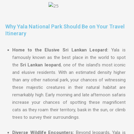
Why Yala National Park Should Be on Your Travel
Itinerary
Home to the Elusive Sri Lankan Leopard:
Yala is
famously known as the best place in the world to spot
the
Sri Lankan leopard
, one of the island’s most iconic
and elusive residents. With an estimated density higher
than any other national park, your chances of witnessing
these majestic creatures in their natural habitat are
remarkably high. Early morning and late afternoon safaris
increase your chances of spotting these magnificent
cats as they roam their territory, bask in the sun, or climb
trees to survey their surroundings.
Diverse Wildlife Encounters:
Beyond leopards, Yala is