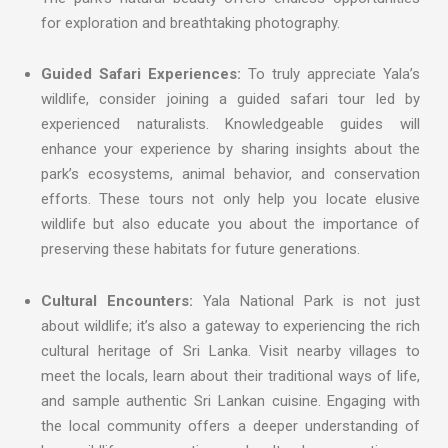
for exploration and breathtaking photography.
Guided Safari Experiences:
To truly appreciate Yala’s
wildlife, consider joining a guided safari tour led by
experienced naturalists. Knowledgeable guides will
enhance your experience by sharing insights about the
park’s ecosystems, animal behavior, and conservation
efforts. These tours not only help you locate elusive
wildlife but also educate you about the importance of
preserving these habitats for future generations.
Cultural Encounters:
Yala National Park is not just
about wildlife; it’s also a gateway to experiencing the rich
cultural heritage of Sri Lanka. Visit nearby villages to
meet the locals, learn about their traditional ways of life,
and sample authentic Sri Lankan cuisine. Engaging with
the local community offers a deeper understanding of