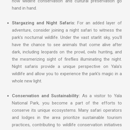
how wildlife conservation and cultural preservation go
hand in hand.
Stargazing and Night Safaris:
For an added layer of
adventure, consider joining a night safari to witness the
park’s nocturnal wildlife. Under the vast starlit sky, you’ll
have the chance to see animals that come alive after
dark, including leopards on the prowl, owls hunting, and
the mesmerizing sight of fireflies illuminating the night.
Night safaris provide a unique perspective on Yala’s
wildlife and allow you to experience the park’s magic in a
whole new light.
Conservation and Sustainability:
As a visitor to Yala
National Park, you become a part of the efforts to
conserve its unique ecosystems. Many safari operators
and lodges in the area prioritize sustainable tourism
practices, contributing to wildlife conservation initiatives