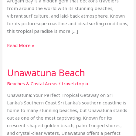
Arugam Bay is a hidden gem that beckons travelers
from around the world with its stunning beaches,
vibrant surf culture, and laid-back atmosphere. Known
for its picturesque coastline and ideal surfing conditions,
this tropical paradise is more […]
Read More »
Unawatuna Beach
Unawatuna
Beach
Beaches & Costal Areas
/
travelxtopia
Unawatuna: Your Perfect Tropical Getaway on Sri
Lanka’s Southern Coast Sri Lanka’s southern coastline is
home to many stunning beaches, but Unawatuna stands
out as one of the most captivating. Known for its
crescent-shaped golden beach, palm-fringed shores,
and crystal-clear waters, Unawatuna offers a perfect