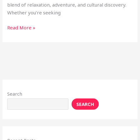
blend of relaxation, adventure, and cultural discovery.
Whether you’re seeking
Read More »
Search
SEARCH