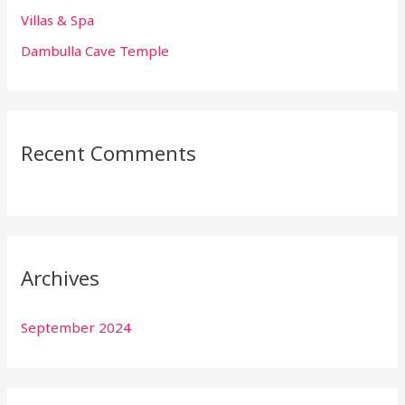
:
Villas & Spa
Dambulla Cave Temple
Recent Comments
Archives
September 2024