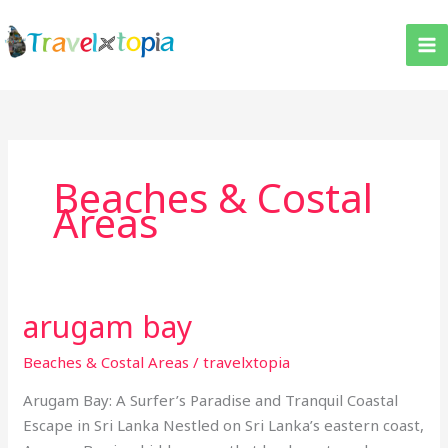
Skip
to
content
Beaches & Costal
Areas
arugam bay
arugam
bay
Beaches & Costal Areas
/
travelxtopia
Arugam Bay: A Surfer’s Paradise and Tranquil Coastal
Escape in Sri Lanka Nestled on Sri Lanka’s eastern coast,