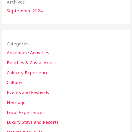
Archives
September 2024
Categories
Adventure Activities
Beaches & Costal Areas
Culinary Experience
Culture
Events and Festivals
Heritage
Local Experiences
Luxury Stays and Resorts