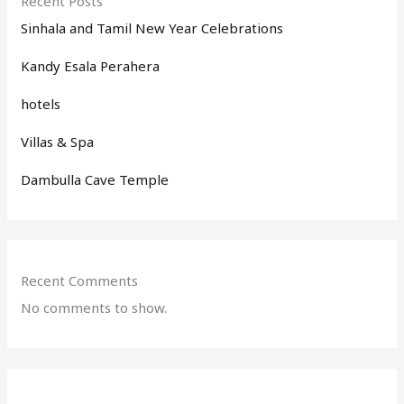
Recent Posts
Sinhala and Tamil New Year Celebrations
Kandy Esala Perahera
hotels
Villas & Spa
Dambulla Cave Temple
Recent Comments
No comments to show.