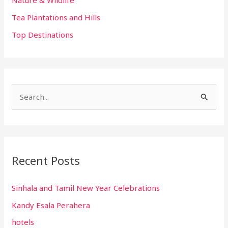
Nature & Wildlife
Tea Plantations and Hills
Top Destinations
S
e
a
r
Recent Posts
c
h
Sinhala and Tamil New Year Celebrations
f
Kandy Esala Perahera
o
r
hotels