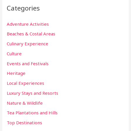
Categories
Adventure Activities
Beaches & Costal Areas
Culinary Experience
Culture
Events and Festivals
Heritage
Local Experiences
Luxury Stays and Resorts
Nature & Wildlife
Tea Plantations and Hills
Top Destinations